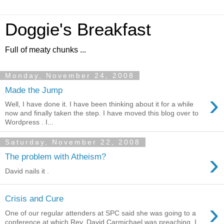
Doggie's Breakfast
Full of meaty chunks ...
Monday, November 24, 2008
Made the Jump
›
Well, I have done it. I have been thinking about it for a while
now and finally taken the step. I have moved this blog over to
Wordpress . I...
Saturday, November 22, 2008
›
The problem with Atheism?
David nails it .
Crisis and Cure
›
One of our regular attenders at SPC said she was going to a
conference at which Rev. David Carmichael was preaching. I