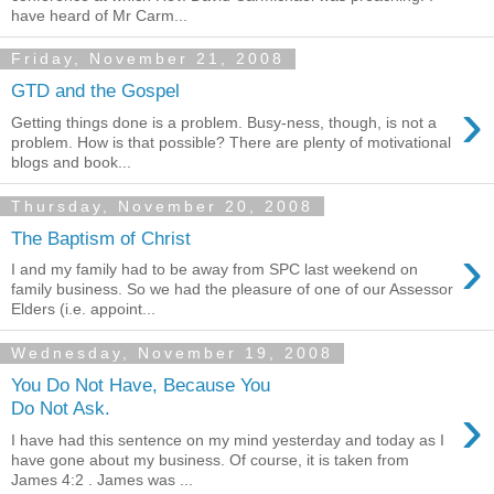
have heard of Mr Carm...
Friday, November 21, 2008
GTD and the Gospel
›
Getting things done is a problem. Busy-ness, though, is not a
problem. How is that possible? There are plenty of motivational
blogs and book...
Thursday, November 20, 2008
The Baptism of Christ
›
I and my family had to be away from SPC last weekend on
family business. So we had the pleasure of one of our Assessor
Elders (i.e. appoint...
Wednesday, November 19, 2008
You Do Not Have, Because You
›
Do Not Ask.
I have had this sentence on my mind yesterday and today as I
have gone about my business. Of course, it is taken from
James 4:2 . James was ...