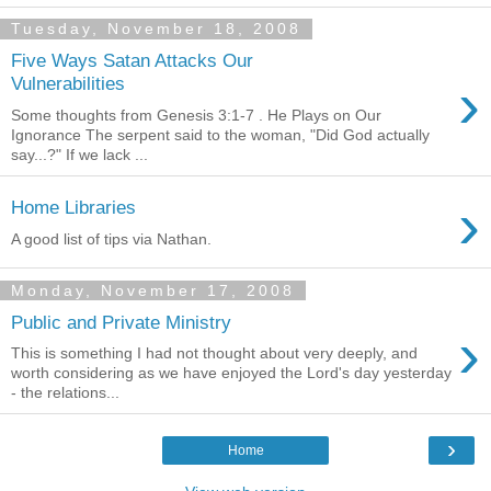
Tuesday, November 18, 2008
Five Ways Satan Attacks Our
›
Vulnerabilities
Some thoughts from Genesis 3:1-7 . He Plays on Our
Ignorance The serpent said to the woman, "Did God actually
say...?" If we lack ...
›
Home Libraries
A good list of tips via Nathan.
Monday, November 17, 2008
Public and Private Ministry
›
This is something I had not thought about very deeply, and
worth considering as we have enjoyed the Lord's day yesterday
- the relations...
›
Home